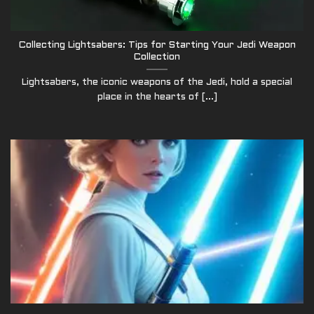
Collecting Lightsabers: Tips for Starting Your Jedi Weapon
Collection
Lightsabers, the iconic weapons of the Jedi, hold a special
place in the hearts of [...]