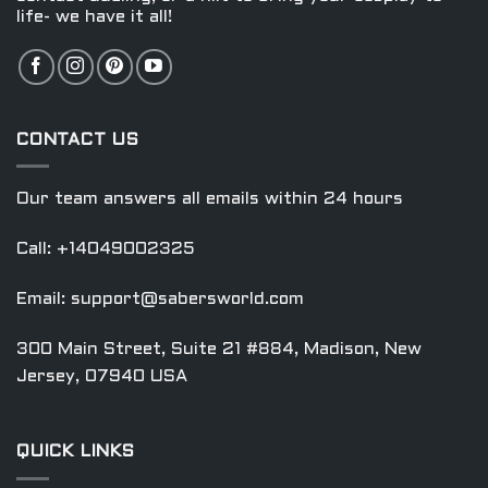
life- we have it all!
CONTACT US
Our team answers all emails within 24 hours
Call: +14049002325
Email:
support@sabersworld.com
300 Main Street, Suite 21 #884, Madison, New
Jersey, 07940 USA
QUICK LINKS