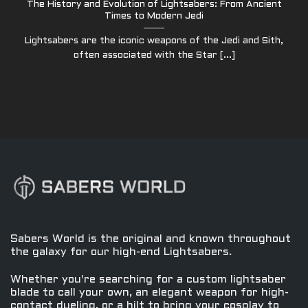
The History and Evolution of Lightsabers: From Ancient
Times to Modern Jedi
Lightsabers are the iconic weapons of the Jedi and Sith,
often associated with the Star [...]
Sabers World is the original and known throughout
the galaxy for our high-end Lightsabers.
Whether you're searching for a custom lightsaber
blade to call your own, an elegant weapon for high-
contact dueling, or a hilt to bring your cosplay to