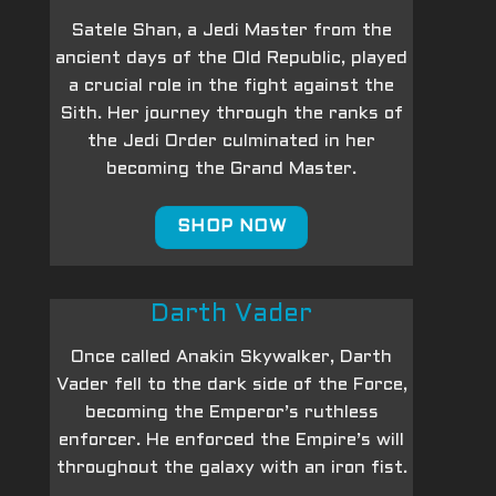
Satele Shan, a Jedi Master from the
ancient days of the Old Republic, played
a crucial role in the fight against the
Sith. Her journey through the ranks of
the Jedi Order culminated in her
becoming the Grand Master.
SHOP NOW
Darth Vader
Once called Anakin Skywalker, Darth
Vader fell to the dark side of the Force,
becoming the Emperor’s ruthless
enforcer. He enforced the Empire’s will
throughout the galaxy with an iron fist.