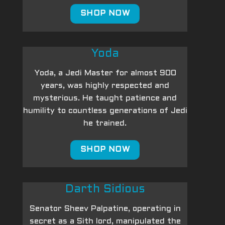
SHOP NOW
Yoda
Yoda, a Jedi Master for almost 900
years, was highly respected and
mysterious. He taught patience and
humility to countless generations of Jedi
he trained.
SHOP NOW
Darth Sidious
Senator Sheev Palpatine, operating in
secret as a Sith lord, manipulated the