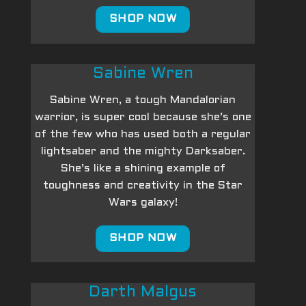
SHOP NOW
Sabine Wren
Sabine Wren, a tough Mandalorian
warrior, is super cool because she’s one
of the few who has used both a regular
lightsaber and the mighty Darksaber.
She’s like a shining example of
toughness and creativity in the Star
Wars galaxy!
SHOP NOW
Darth Malgus