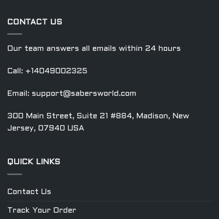
CONTACT US
Our team answers all emails within 24 hours
Call: +14049002325
Email:
support@sabersworld.com
300 Main Street, Suite 21 #884, Madison, New
Jersey, 07940 USA
QUICK LINKS
Contact Us
Track Your Order