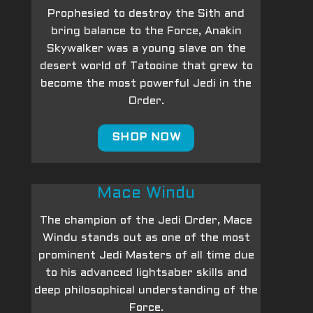
Prophesied to destroy the Sith and
bring balance to the Force, Anakin
Skywalker was a young slave on the
desert world of Tatooine that grew to
become the most powerful Jedi in the
Order.
SHOP NOW
Mace Windu
The champion of the Jedi Order, Mace
Windu stands out as one of the most
prominent Jedi Masters of all time due
to his advanced lightsaber skills and
deep philosophical understanding of the
Force.