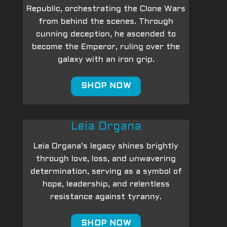
Republic, orchestrating the Clone Wars
from behind the scenes. Through
cunning deception, he ascended to
become the Emperor, ruling over the
galaxy with an iron grip.
SHOP NOW
Leia Organa
Leia Organa’s legacy shines brightly
through love, loss, and unwavering
determination, serving as a symbol of
hope, leadership, and relentless
resistance against tyranny.
SHOP NOW