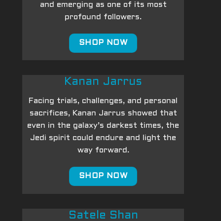
and emerging as one of its most
profound followers.
SHOP NOW
Kanan Jarrus
Facing trials, challenges, and personal
sacrifices, Kanan Jarrus showed that
even in the galaxy’s darkest times, the
Jedi spirit could endure and light the
way forward.
SHOP NOW
Satele Shan