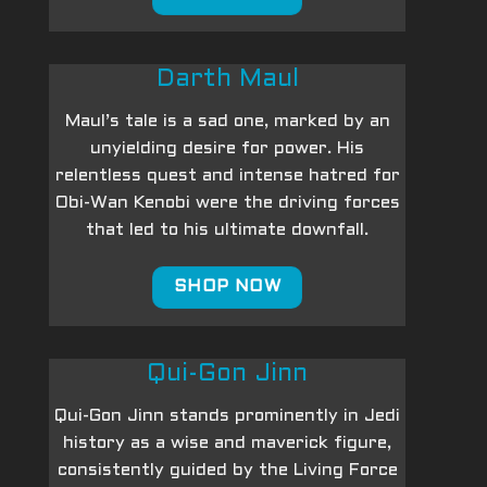
Darth Maul
Maul’s tale is a sad one, marked by an
unyielding desire for power. His
relentless quest and intense hatred for
Obi-Wan Kenobi were the driving forces
that led to his ultimate downfall.
SHOP NOW
Qui-Gon Jinn
Qui-Gon Jinn stands prominently in Jedi
history as a wise and maverick figure,
consistently guided by the Living Force