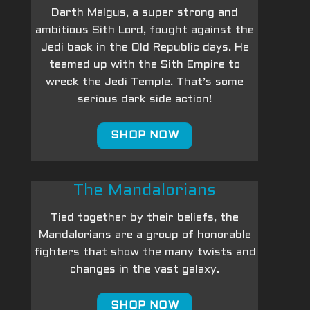
Darth Malgus, a super strong and
ambitious Sith Lord, fought against the
Jedi back in the Old Republic days. He
teamed up with the Sith Empire to
wreck the Jedi Temple. That’s some
serious dark side action!
SHOP NOW
The Mandalorians
Tied together by their beliefs, the
Mandalorians are a group of honorable
fighters that show the many twists and
changes in the vast galaxy.
SHOP NOW