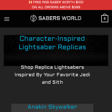
Skip
FREE RGB SABER WORTH $100
ON ALL ORDERS ABOVE $399
to
content
0
Character-Inspired
Lightsaber Replicas
Shop Replica Lightsabers
Inspired By Your Favorite Jedi
and Sith
Anakin Skywalker