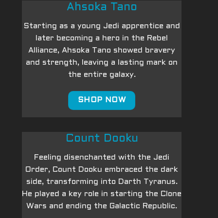
Ahsoka Tano
Starting as a young Jedi apprentice and
later becoming a hero in the Rebel
Alliance, Ahsoka Tano showed bravery
and strength, leaving a lasting mark on
the entire galaxy.
SHOP NOW
Count Dooku
Feeling disenchanted with the Jedi
Order, Count Dooku embraced the dark
side, transforming into Darth Tyranus.
He played a key role in starting the Clone
Wars and ending the Galactic Republic.