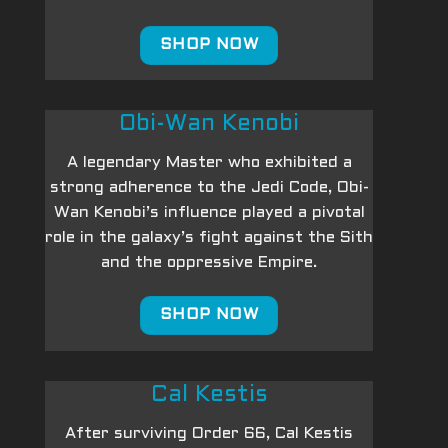
SHOP NOW
Obi-Wan Kenobi
A legendary Master who exhibited a
strong adherence to the Jedi Code, Obi-
Wan Kenobi’s influence played a pivotal
role in the galaxy’s fight against the Sith
and the oppressive Empire.
SHOP NOW
Cal Kestis
After surviving Order 66, Cal Kestis