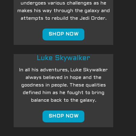
undergoes various challenges as he
makes his way through the galaxy and
attempts to rebuild the Jedi Order.
SHOP NOW
Luke Skywalker
In all his adventures, Luke Skywalker
always believed in hope and the
goodness in people. These qualities
defined him as he fought to bring
balance back to the galaxy.
SHOP NOW