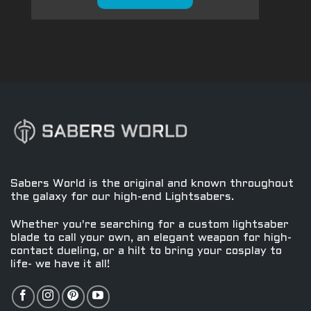
Sabers World is the original and known throughout
the galaxy for our high-end Lightsabers.
Whether you're searching for a custom lightsaber
blade to call your own, an elegant weapon for high-
contact dueling, or a hilt to bring your cosplay to
life- we have it all!