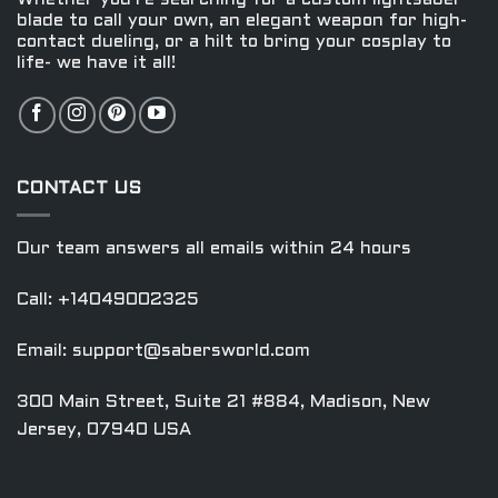
product
product
blade to call your own, an elegant weapon for high-
contact dueling, or a hilt to bring your cosplay to
page
page
life- we have it all!
CONTACT US
Our team answers all emails within 24 hours
Call: +14049002325
Email:
support@sabersworld.com
300 Main Street, Suite 21 #884, Madison, New
Jersey, 07940 USA