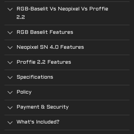
RGB-Baselit Vs Neopixel Vs Proffie
2.2
RGB Baselit Features
Neopixel SN 4.0 Features
Proffie 2.2 Features
Specifications
Policy
Payment & Security
What's Included?