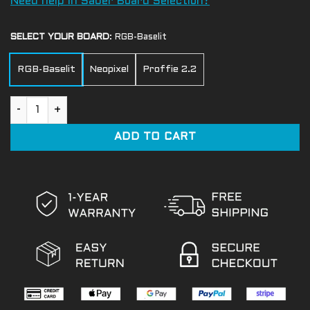
Need help in Saber Board Selection?
SELECT YOUR BOARD
:
RGB-Baselit
RGB-Baselit
Neopixel
Proffie 2.2
Bane Light Saber quantity
ADD TO CART