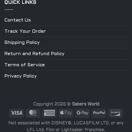
QUICK LINKS
Contact Us
Track Your Order
Shipping Policy
Return and Refund Policy
Terms of Service
Privacy Policy
Copyright 2026 ©
Sabers World
Not associated with DISNEY©, LUCASFILM LTD. or any
LFL Ltd. Film or Lightsaber franchise.