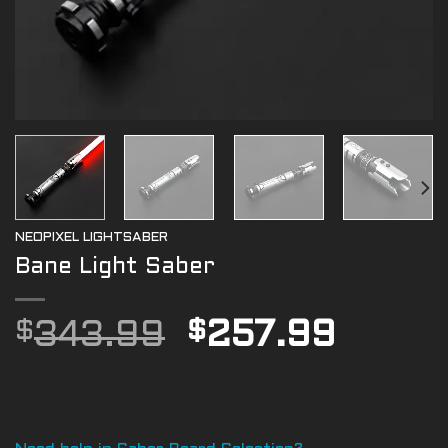
NEOPIXEL LIGHTSABER
Bane Light Saber
Original
Curre
$
343.99
$
257.99
price
price
was:
is:
$343.99.
$257.