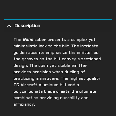
Description
The
Bane
saber presents a complex yet
minimalistic look to the hilt. The intricate
golden accents emphasize the emitter ad
the grooves on the hilt convey a sectioned
design. The open yet stable emitter
provides precision when dueling of
practicing maneuvers.
The highest quality
T6 Aircraft Aluminum hilt and a
polycarbonate blade create the ultimate
combination providing durability and
efficiency.