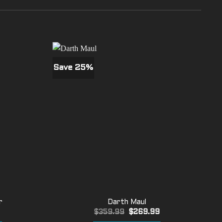
Save 25%
r
Darth Maul
Current
Original
Current
9
$
359.99
$
269.99
price
price
price