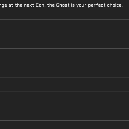
rge at the next Con, the Ghost is your perfect choice.