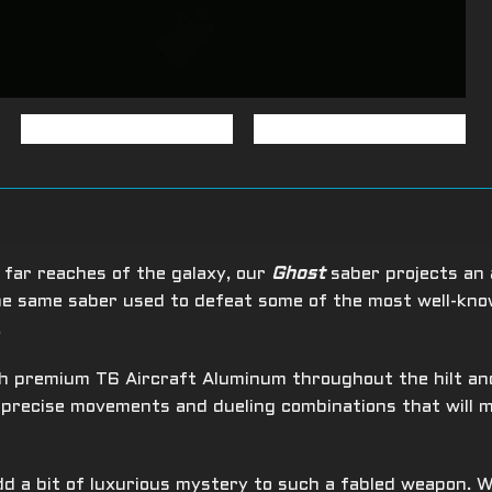
 far reaches of the galaxy, our
Ghost
saber projects an 
the same saber used to defeat some of the most well-kn
.
 premium T6 Aircraft Aluminum throughout the hilt and 
e precise movements and dueling combinations that will
d a bit of luxurious mystery to such a fabled weapon. W