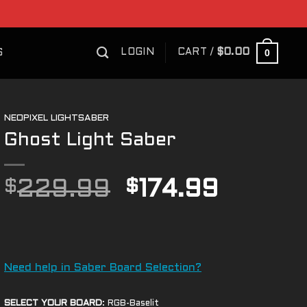
0
LOGIN
CART /
$
0.00
S
NEOPIXEL LIGHTSABER
Ghost Light Saber
Original
Curren
$
229.99
$
174.99
price
price
was:
is:
$229.99.
$174.9
Need help in Saber Board Selection?
SELECT YOUR BOARD
:
RGB-Baselit