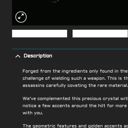
Description
Forged from the ingredients only found in the
challenge of wielding such a weapon. This is 
assassins carefully coveting the rare material
We’ve complemented this precious crystal with
notice a few accents around the hilt for mor
with you.
The geometric features and golden accents ad