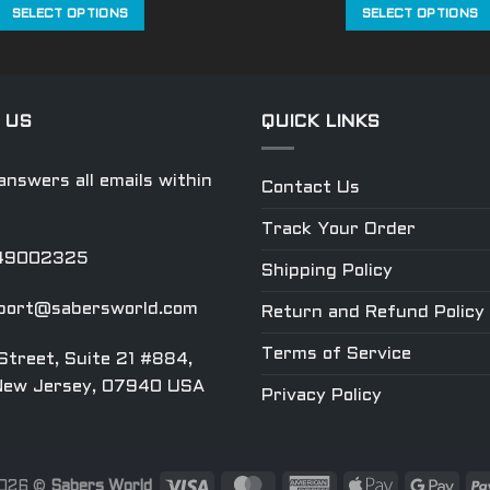
was:
is:
was:
SELECT OPTIONS
SELECT OPTIONS
$559.99.
$419.99.
$269.99
This
This
product
product
has
has
multiple
multiple
 US
QUICK LINKS
variants.
variants.
The
The
nswers all emails within
Contact Us
options
options
may
may
Track Your Order
be
be
049002325
chosen
chosen
Shipping Policy
on
on
port@sabersworld.com
Return and Refund Policy
the
the
product
product
Terms of Service
Street, Suite 21 #884,
page
page
New Jersey, 07940 USA
Privacy Policy
2026 ©
Sabers World