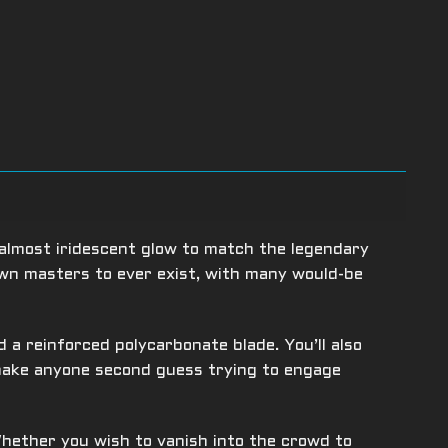
almost iridescent glow to match the legendary
own masters to ever exist, with many would-be
a reinforced polycarbonate blade. You’ll also
 make anyone second guess trying to engage
hether you wish to vanish into the crowd to