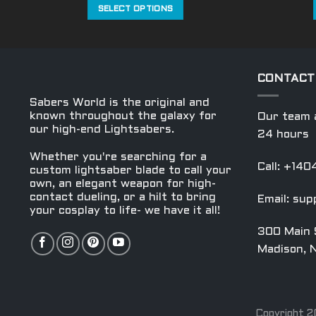
was:
is:
SELECT OPTIONS
$569.99.
$299.99.
This
product
has
multiple
CONTACT
variants.
Sabers World is the original and
The
known throughout the galaxy for
Our team a
options
our high-end Lightsabers.
24 hours
may
Whether you're searching for a
be
Call: +14
custom lightsaber blade to call your
chosen
own, an elegant weapon for high-
on
contact dueling, or a hilt to bring
Email:
sup
the
your cosplay to life- we have it all!
product
300 Main 
page
Madison, 
Copyright 