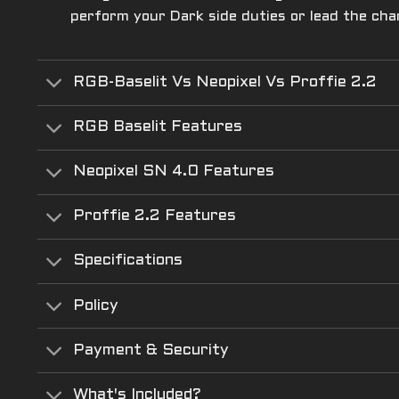
perform your Dark side duties or lead the cha
RGB-Baselit Vs Neopixel Vs Proffie 2.2
RGB Baselit Features
Neopixel SN 4.0 Features
Proffie 2.2 Features
Specifications
Policy
Payment & Security
What's Included?