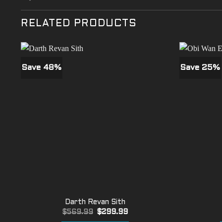
RELATED PRODUCTS
Save 48%
Save 25%
Darth Revan Sith
Original
Current
$
569.99
$
299.99
price
price