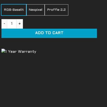
RGB-Baselit
Neopixel
Proffie 2.2
Ghost Light Saber quantity
ADD TO CART