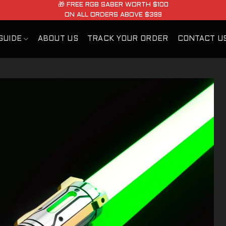
🎁 FREE RGB SABER WORTH $100
ON ALL ORDERS ABOVE $399
GUIDE
ABOUT US
TRACK YOUR ORDER
CONTACT U