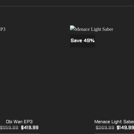
Save 49%
Obi Wan EP3
Menace Light Sabe
Original
Current
Original
$
559.99
$
419.99
$
269.99
$
149.9
price
price
price