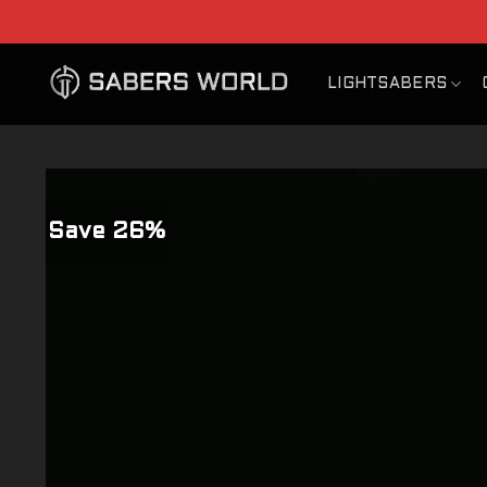
Skip
to
content
LIGHTSABERS
Save 26%