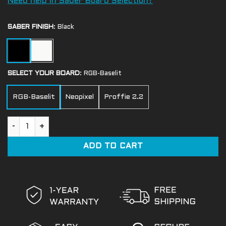
Need help in Saber Board Selection?
SABER FINISH
:
Black
SELECT YOUR BOARD
:
RGB-Baselit
RGB-Baselit
Neopixel
Proffie 2.2
Keeper Light Saber quantity
ADD TO CART