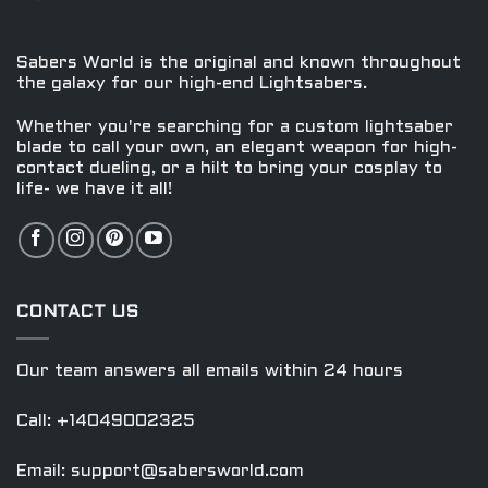
options
options
may
may
be
be
Sabers World is the original and known throughout
chosen
chosen
the galaxy for our high-end Lightsabers.
on
on
the
the
Whether you're searching for a custom lightsaber
product
product
blade to call your own, an elegant weapon for high-
contact dueling, or a hilt to bring your cosplay to
page
page
life- we have it all!
CONTACT US
Our team answers all emails within 24 hours
Call: +14049002325
Email:
support@sabersworld.com