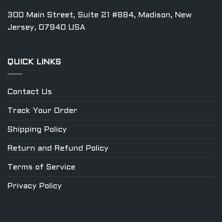
300 Main Street, Suite 21 #884, Madison, New
Jersey, 07940 USA
QUICK LINKS
Contact Us
Track Your Order
Shipping Policy
Return and Refund Policy
Terms of Service
Privacy Policy