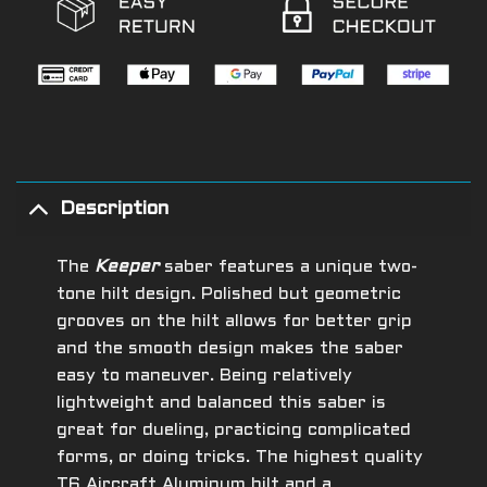
Description
The
Keeper
saber features a unique two-
tone hilt design. Polished but geometric
grooves on the hilt allows for better grip
and the smooth design makes the saber
easy to maneuver. Being relatively
lightweight and balanced this saber is
great for dueling, practicing complicated
forms, or doing tricks.
The highest quality
T6 Aircraft Aluminum hilt and a