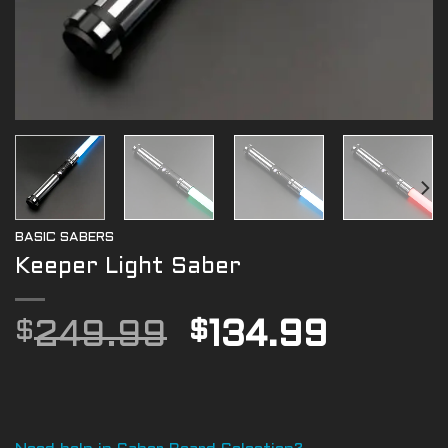
BASIC SABERS
Keeper Light Saber
Original
Curre
$
249.99
$
134.99
price
price
was:
is:
$249.99.
$134.9