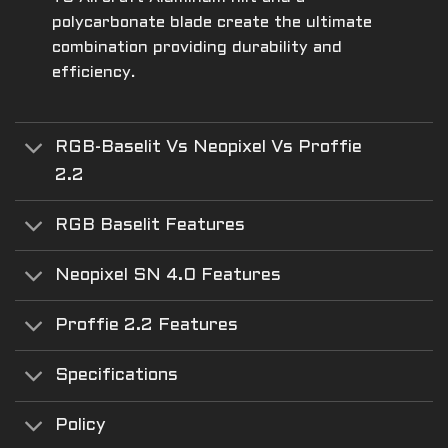
polycarbonate blade create the ultimate
combination providing durability and
efficiency.
RGB-Baselit Vs Neopixel Vs Proffie
2.2
RGB Baselit Features
Neopixel SN 4.0 Features
Proffie 2.2 Features
Specifications
Policy