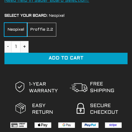
Need help in Saber Board Selection?
SELECT YOUR BOARD
:
Neopixel
Neopixel
Proffie 2.2
Soldier Crystal Lightsaber quantity
ADD TO CART