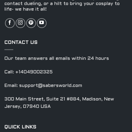
contact dueling, or a hilt to bring your cosplay to
page
page
life- we have it all!
CONTACT US
Our team answers all emails within 24 hours
Call: +14049002325
Email:
support@sabersworld.com
300 Main Street, Suite 21 #884, Madison, New
Jersey, 07940 USA
QUICK LINKS