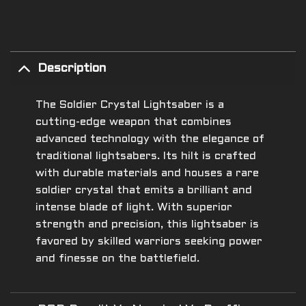
Description
The Soldier Crystal Lightsaber is a
cutting-edge weapon that combines
advanced technology with the elegance of
traditional lightsabers. Its hilt is crafted
with durable materials and houses a rare
soldier crystal that emits a brilliant and
intense blade of light. With superior
strength and precision, this lightsaber is
favored by skilled warriors seeking power
and finesse on the battlefield.