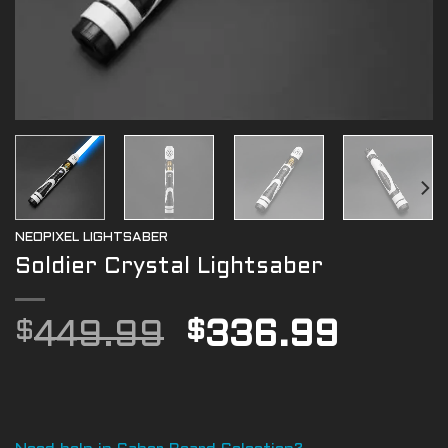
NEOPIXEL LIGHTSABER
Soldier Crystal Lightsaber
Original
Curre
$
449.99
$
336.99
price
price
was:
is:
$449.99.
$336.