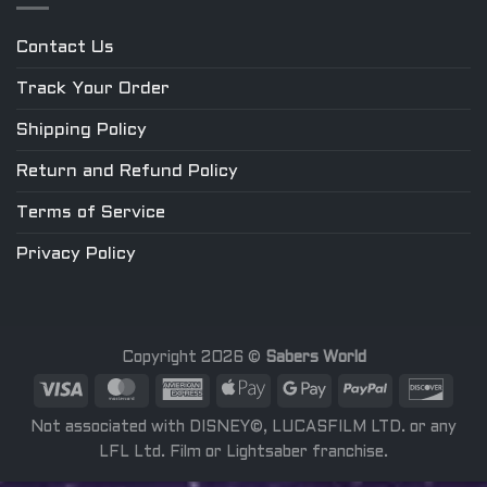
Contact Us
Track Your Order
Shipping Policy
Return and Refund Policy
Terms of Service
Privacy Policy
Copyright 2026 ©
Sabers World
Not associated with DISNEY©, LUCASFILM LTD. or any
LFL Ltd. Film or Lightsaber franchise.