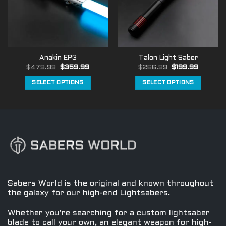
may
may
be
be
chosen
chosen
on
on
the
the
Anakin EP3
Talon Light Saber
product
product
Original
Current
Original
Current
$
479.99
$
359.99
$
266.99
$
199.99
page
page
price
price
price
price
was:
is:
was:
is:
SELECT OPTIONS
SELECT OPTIONS
$479.99.
$359.99.
$266.99.
$199.99
This
This
product
product
has
has
multiple
multiple
variants.
variants.
The
The
options
options
may
may
be
be
Sabers World is the original and known throughout
chosen
chosen
the galaxy for our high-end Lightsabers.
on
on
the
the
Whether you're searching for a custom lightsaber
product
product
blade to call your own, an elegant weapon for high-