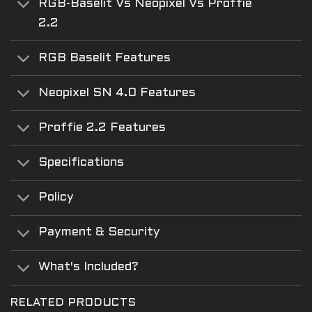
RGB-Baselit Vs Neopixel Vs Proffie
2.2
RGB Baselit Features
Neopixel SN 4.0 Features
Proffie 2.2 Features
Specifications
Policy
Payment & Security
What's Included?
RELATED PRODUCTS