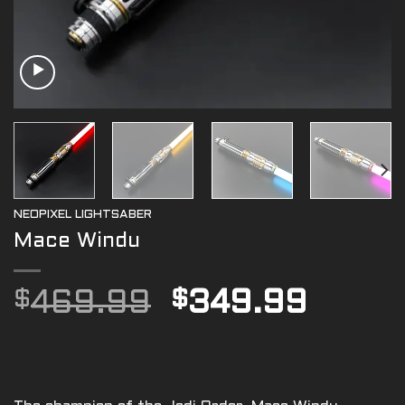
NEOPIXEL LIGHTSABER
Mace Windu
Original
Curre
$
469.99
$
349.99
price
price
was:
is:
$469.99.
$349.