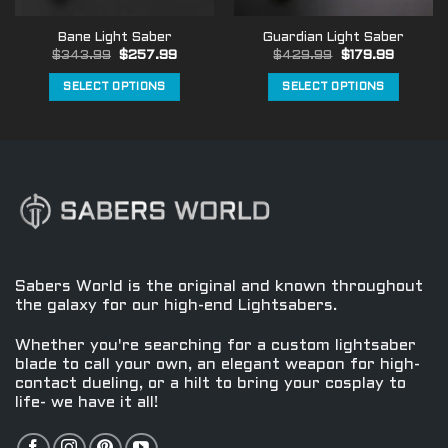
the
the
Bane Light Saber
Guardian Light Saber
product
product
Original
Current
Original
Current
$
343.99
$
257.99
$
429.99
$
179.99
page
page
price
price
price
price
was:
is:
was:
is:
SELECT OPTIONS
SELECT OPTIONS
$343.99.
$257.99.
$429.99.
$179.99
This
This
product
product
has
has
multiple
multiple
variants.
variants.
The
The
options
options
may
may
be
be
Sabers World is the original and known throughout
chosen
chosen
the galaxy for our high-end Lightsabers.
on
on
the
the
Whether you're searching for a custom lightsaber
product
product
blade to call your own, an elegant weapon for high-
contact dueling, or a hilt to bring your cosplay to
page
page
life- we have it all!