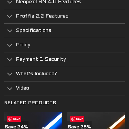
Neopixel SN 4.0 Features
Proffie 2.2 Features
Specifications
Policy
Payment & Security
What's Included?
Video
RELATED PRODUCTS
Save
Save
Save 24%
Save 25%