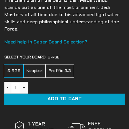
The champion of the Jedi Order, Mace Windu
stands out as one of the most prominent Jedi
Masters of all time due to his advanced lightsaber
skills and deep philosophical understanding of the
Force.
Need help in Saber Board Selection?
SELECT YOUR BOARD
:
S-RGB
S-RGB
Neopixel
Proffie 2.2
Mace Windu quantity
ADD TO CART