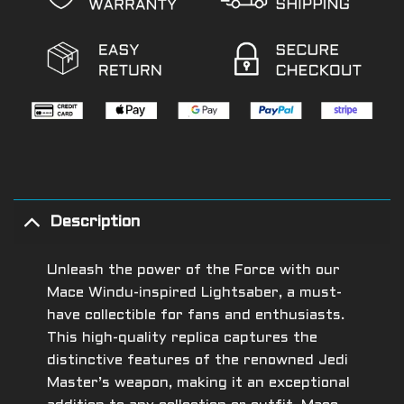
Description
Unleash the power of the Force with our
Mace Windu-inspired Lightsaber, a must-
have collectible for fans and enthusiasts.
This high-quality replica captures the
distinctive features of the renowned Jedi
Master’s weapon, making it an exceptional