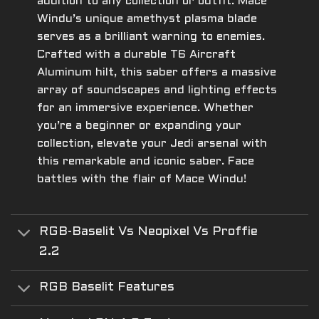
addition to any collection or outfit. Mace
Windu’s unique amethyst plasma blade
serves as a brilliant warning to enemies.
Crafted with a durable T6 Aircraft
Aluminum hilt, this saber offers a massive
array of soundscapes and lighting effects
for an immersive experience. Whether
you’re a beginner or expanding your
collection, elevate your Jedi arsenal with
this remarkable and iconic saber. Face
battles with the flair of Mace Windu!
RGB-Baselit Vs Neopixel Vs Proffie
2.2
RGB Baselit Features