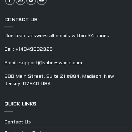
CONTACT US
Our team answers all emails within 24 hours
Call: +14049002325
Email:
support@sabersworld.com
300 Main Street, Suite 21 #884, Madison, New
Jersey, 07940 USA
QUICK LINKS
Contact Us