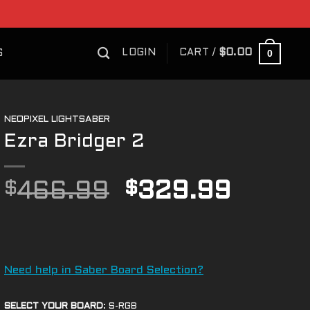
0
LOGIN
CART /
$
0.00
S
NEOPIXEL LIGHTSABER
Ezra Bridger 2
Original
Curre
$
466.99
$
329.99
price
price
was:
is:
$466.99.
$329.
Need help in Saber Board Selection?
SELECT YOUR BOARD
:
S-RGB