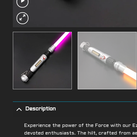
Description
Experience the power of the Force with our Ezr
devoted enthusiasts. The hilt, crafted from 