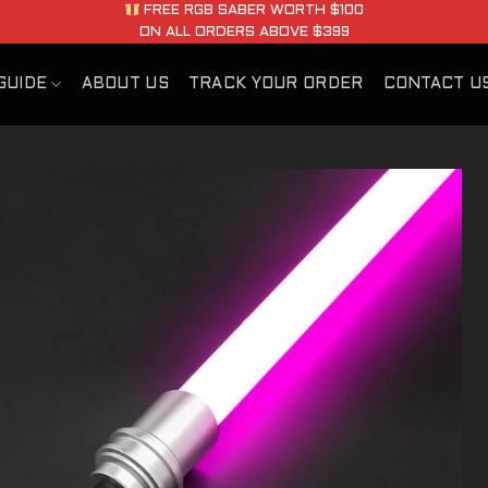
FREE RGB SABER WORTH $100
ON ALL ORDERS ABOVE $399
GUIDE
ABOUT US
TRACK YOUR ORDER
CONTACT U