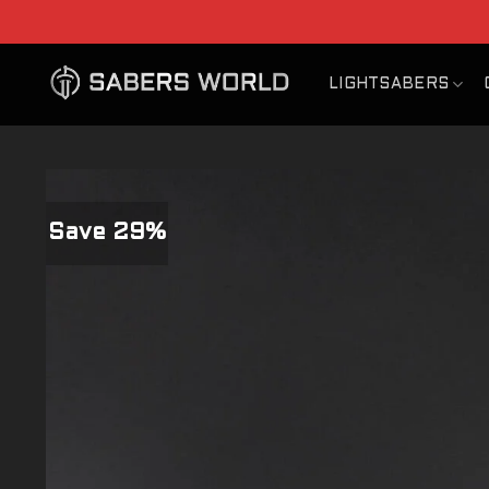
Skip
to
content
LIGHTSABERS
Save 29%