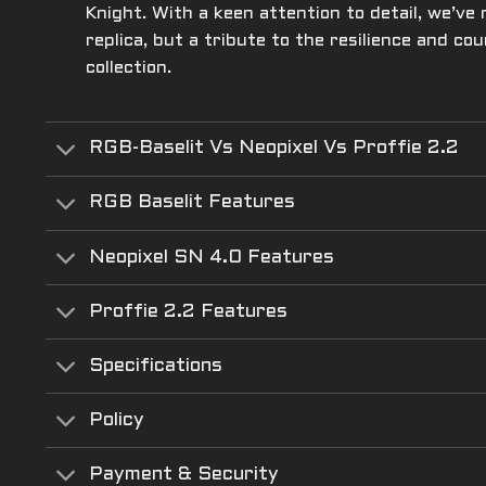
Knight. With a keen attention to detail, we’ve
replica, but a tribute to the resilience and c
collection.
RGB-Baselit Vs Neopixel Vs Proffie 2.2
RGB Baselit Features
Neopixel SN 4.0 Features
Proffie 2.2 Features
Specifications
Policy
Payment & Security