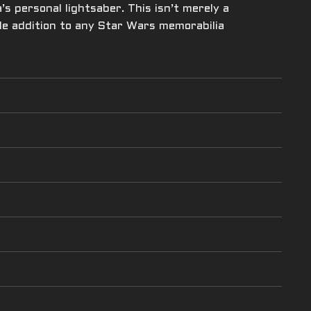
s personal lightsaber. This isn’t merely a
ble addition to any Star Wars memorabilia