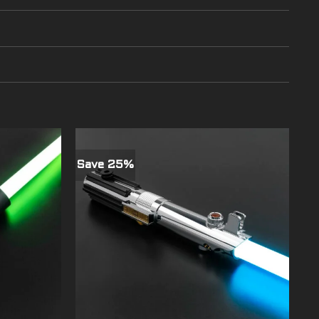
Save 25%