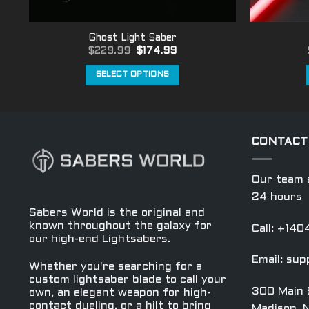
Ghost Light Saber
Original
Current
$
229.99
$
174.99
price
price
was:
is:
SELECT OPTIONS
$229.99.
$174.99.
This
product
has
multiple
CONTACT
variants.
The
Our team a
options
24 hours
may
Sabers World is the original and
be
known throughout the galaxy for
Call: +14
chosen
our high-end Lightsabers.
on
Email:
sup
Whether you're searching for a
the
custom lightsaber blade to call your
product
300 Main 
own, an elegant weapon for high-
page
contact dueling, or a hilt to bring
Madison, 