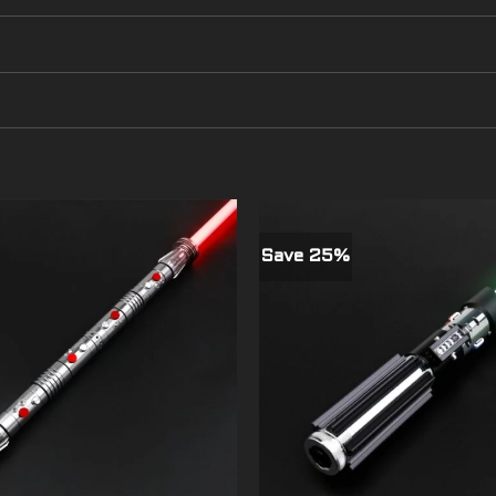
Save 25%