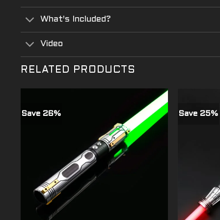
What's Included?
Video
RELATED PRODUCTS
Save 26%
Save 25%