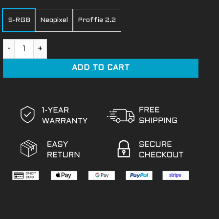
S-RGB
Neopixel
Proffie 2.2
Ezra Bridger 2 quantity
ADD TO CART