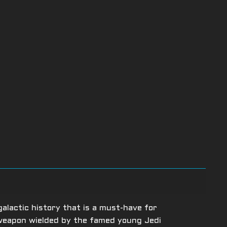
galactic history that is a must-have for
 weapon wielded by the famed young Jedi