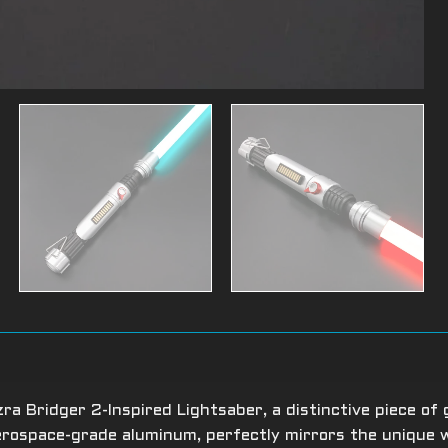
a Bridger 2-Inspired Lightsaber, a distinctive piece of 
aerospace-grade aluminum, perfectly mirrors the unique