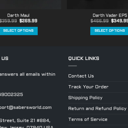
Darth Maul
Darth Vader EP5
Original
Current
Original
$
359.99
$
269.99
$
466.99
$
349.9
price
price
price
was:
is:
was:
SELECT OPTIONS
SELECT OPTIONS
$359.99.
$269.99.
$466.99
This
This
product
product
has
has
multiple
multiple
 US
QUICK LINKS
variants.
variants.
The
The
nswers all emails within
Contact Us
options
options
may
may
Track Your Order
be
be
049002325
chosen
chosen
Shipping Policy
on
on
port@sabersworld.com
Return and Refund Policy
the
the
product
product
Terms of Service
Street, Suite 21 #884,
page
page
New Jersey, 07940 USA