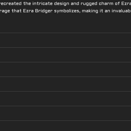
 recreated the intricate design and rugged charm of Ezra’
ourage that Ezra Bridger symbolizes, making it an invalua