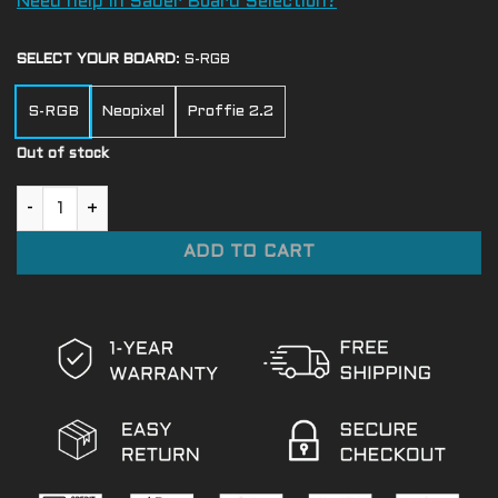
Need help in Saber Board Selection?
SELECT YOUR BOARD
:
S-RGB
S-RGB
Neopixel
Proffie 2.2
Out of stock
Lily Tora-Asi quantity
ADD TO CART