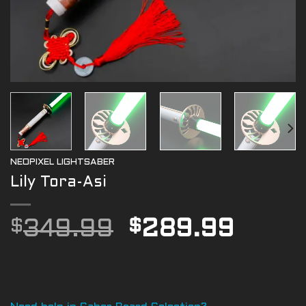
NEOPIXEL LIGHTSABER
Lily Tora-Asi
Original
Curre
$
349.99
$
289.99
price
price
was:
is:
$349.99.
$289