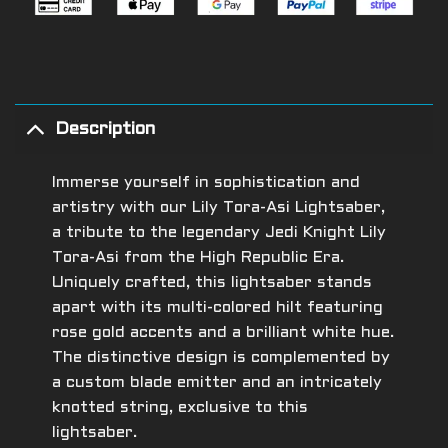
Description
Immerse yourself in sophistication and
artistry with our Lily Tora-Asi Lightsaber,
a tribute to the legendary Jedi Knight Lily
Tora-Asi from the High Republic Era.
Uniquely crafted, this lightsaber stands
apart with its multi-colored hilt featuring
rose gold accents and a brilliant white hue.
The distinctive design is complemented by
a custom blade emitter and an intricately
knotted string, exclusive to this
lightsaber.