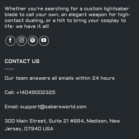
on
on
the
the
Whether you're searching for a custom lightsaber
product
product
blade to call your own, an elegant weapon for high-
contact dueling, or a hilt to bring your cosplay to
page
page
life- we have it all!
CONTACT US
Our team answers all emails within 24 hours
Call: +14049002325
Email:
support@sabersworld.com
300 Main Street, Suite 21 #884, Madison, New
Jersey, 07940 USA