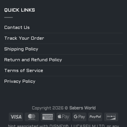
QUICK LINKS
Contact Us
Track Your Order
Shipping Policy
Return and Refund Policy
Terms of Service
Privacy Policy
Copyright 2026 ©
Sabers World
Not associated with DISNEY©, LUCASFILM LTD. or any