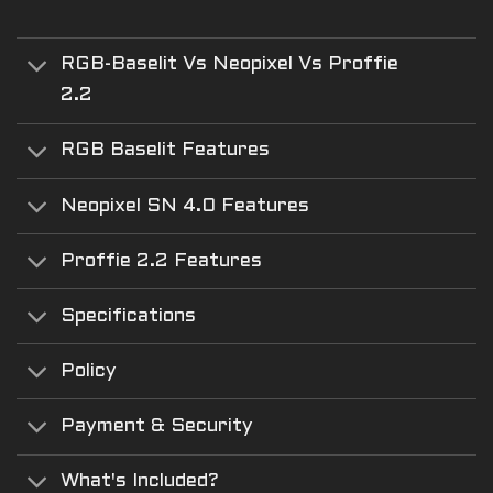
RGB-Baselit Vs Neopixel Vs Proffie
2.2
RGB Baselit Features
Neopixel SN 4.0 Features
Proffie 2.2 Features
Specifications
Policy
Payment & Security
What's Included?