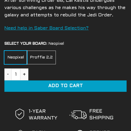
After surviving Order 66, Cal Kestis undergoes
various challenges as he makes his way through the
galaxy and attempts to rebuild the Jedi Order.
Need help in Saber Board Selection?
SELECT YOUR BOARD
:
Neopixel
Neopixel
Proffie 2.2
Cal Kestis EP3 quantity
ADD TO CART