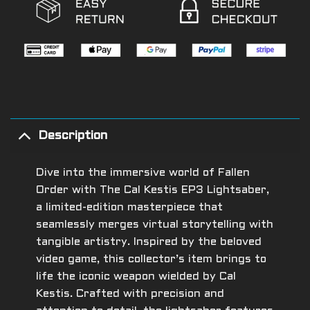
Description
Dive into the immersive world of Fallen
Order with The Cal Kestis EP3 Lightsaber,
a limited-edition masterpiece that
seamlessly merges virtual storytelling with
tangible artistry. Inspired by the beloved
video game, this collector’s item brings to
life the iconic weapon wielded by Cal
Kestis. Crafted with precision and