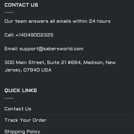
CONTACT US
Our team answers all emails within 24 hours
Call: +14049002325
Email:
support@sabersworld.com
300 Main Street, Suite 21 #884, Madison, New
Jersey, 07940 USA
QUICK LINKS
Contact Us
Track Your Order
Shipping Policy