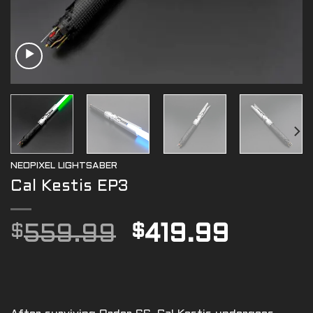
NEOPIXEL LIGHTSABER
Cal Kestis EP3
Original
Curre
$
559.99
$
419.99
price
price
was:
is:
$559.99.
$419.9