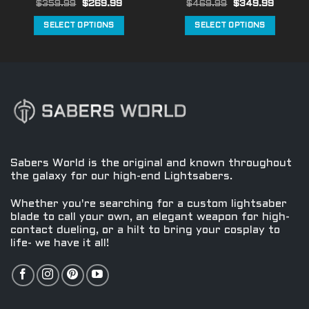
Original
Current
Original
Curren
$
359.99
$
269.99
$
469.99
$
349.99
page
page
price
price
price
price
was:
is:
was:
is:
SELECT OPTIONS
SELECT OPTIONS
$359.99.
$269.99.
$469.99.
$349.9
This
This
product
product
has
has
multiple
multiple
variants.
variants.
The
The
options
options
may
may
be
be
Sabers World is the original and known throughout
chosen
chosen
the galaxy for our high-end Lightsabers.
on
on
the
the
Whether you're searching for a custom lightsaber
product
product
blade to call your own, an elegant weapon for high-
contact dueling, or a hilt to bring your cosplay to
page
page
life- we have it all!