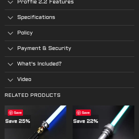
Proffie 2.2 Features
Specifications
Policy
Payment & Security
What's Included?
Video
RELATED PRODUCTS
Save
Save
Save 25%
Save 22%