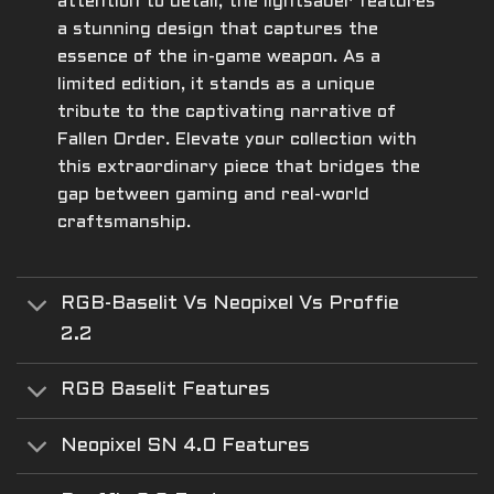
attention to detail, the lightsaber features
a stunning design that captures the
essence of the in-game weapon. As a
limited edition, it stands as a unique
tribute to the captivating narrative of
Fallen Order. Elevate your collection with
this extraordinary piece that bridges the
gap between gaming and real-world
craftsmanship.
RGB-Baselit Vs Neopixel Vs Proffie
2.2
RGB Baselit Features
Neopixel SN 4.0 Features